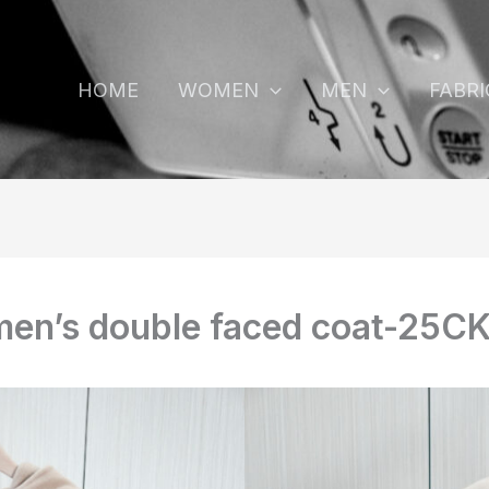
HOME
WOMEN
MEN
FABRI
en’s double faced coat-25C