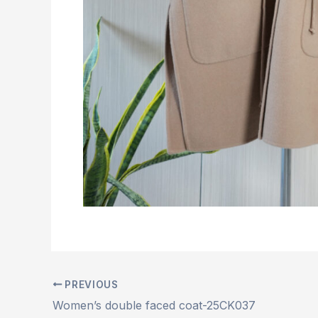
PREVIOUS
Women’s double faced coat-25CK037