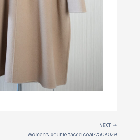
NEXT
Women’s double faced coat-25CK039