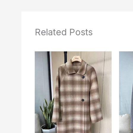
Related Posts