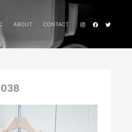
C
ABOUT
CONTACT
K038