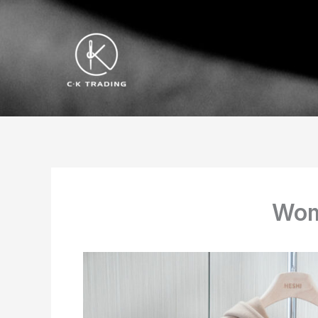
跳
至
内
容
Wom