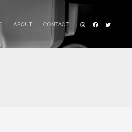
C
ABOUT
CONTACT