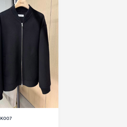
CK007