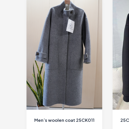
Men’s woolen coat 25CK011
25