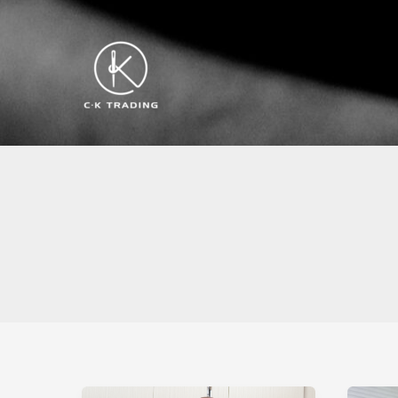
跳
至
内
容