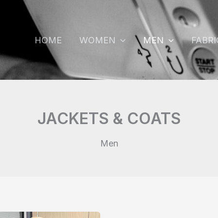
HOME
WOMEN
MEN
FABRI
JACKETS & COATS
Men